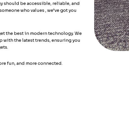
y should be accessible, reliable, and
r someone who values
, we’ve got you
get the best in modern technology. We
 with the latest trends, ensuring you
ets.
more fun, and more connected.