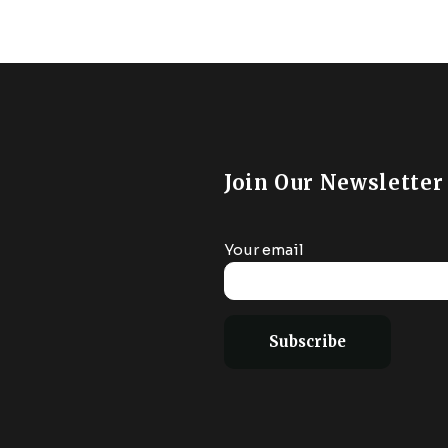
Join Our Newsletter
Your email