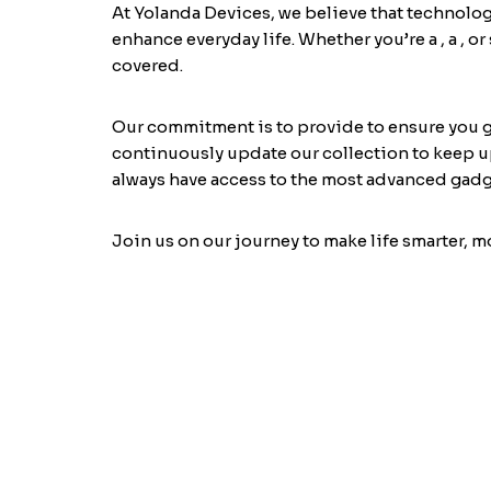
At Yolanda Devices, we believe that technolog
enhance everyday life. Whether you’re a
, a
, o
covered.
Our commitment is to provide
to ensure you 
continuously update our collection to keep up
always have access to the most advanced gadg
Join us on our journey to make life smarter, 