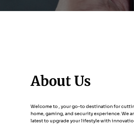
About Us
Welcome to
, your go-to destination for cut
home, gaming, and security experience. We ar
latest
to upgrade your lifestyle with innovati