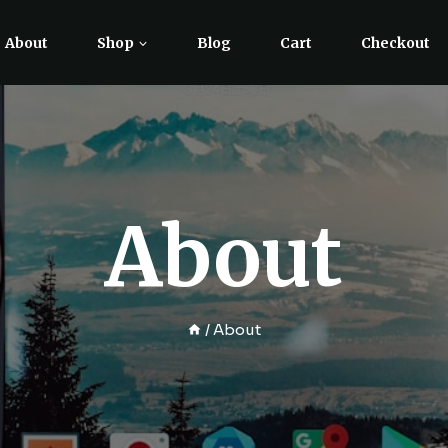
About
Shop
Blog
Cart
Checkout
About
/
About