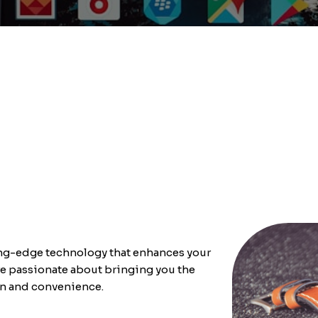
ting-edge technology that enhances your
e passionate about bringing you the
on and convenience.