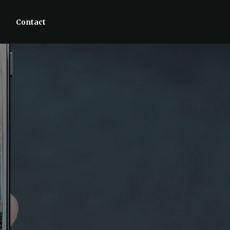
Contact