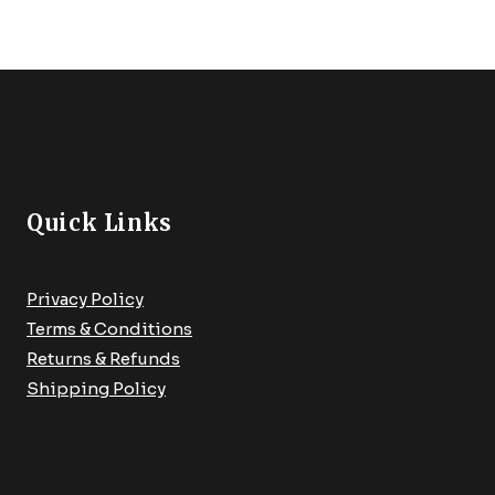
Quick Links
Privacy Policy
Terms & Conditions
Returns & Refunds
Shipping Policy