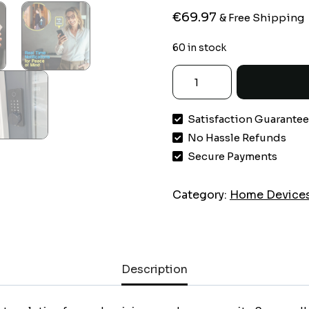
€
69.97
& Free Shipping
60 in stock
LOCKSTAR®
Smart
Door
Satisfaction Guarante
Lock
No Hassle Refunds
•
Keyless
Secure Payments
Deadbolt
•
Category:
Home Device
Multiple
Entry
Methods
–
Description
APP
•
Fingerprint