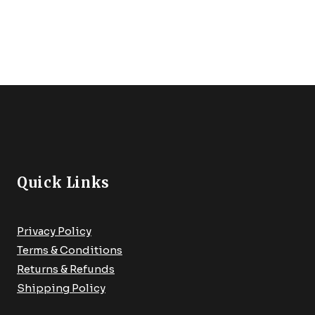
€149.99.
€94.99.
Door Lock, Safety Front
Fixtur
Door Lock, Support Alexa,
With A
Auto Lock, Easy Installation
For Be
Quick Links
Privacy Policy
Terms & Conditions
Returns & Refunds
Shipping Policy