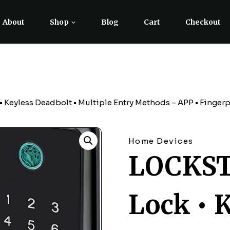
About
Shop
Blog
Cart
Checkout
eyless Deadbolt • Multiple Entry Methods – APP • Fingerpri
Home Devices
LOCKST
Lock • 