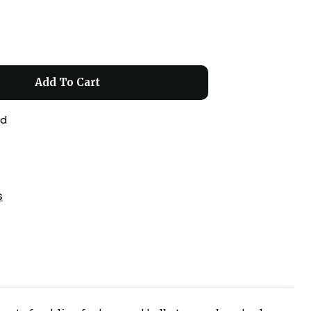
Add To Cart
ed
s