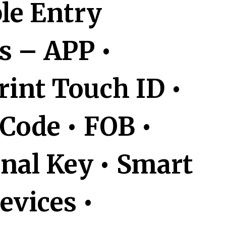
ple Entry
 – APP •
rint Touch ID •
Code • FOB •
onal Key • Smart
vices •