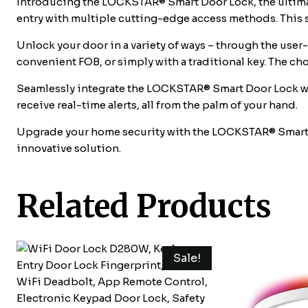
Introducing the LOCKSTAR® Smart Door Lock, the ultimat
entry with multiple cutting-edge access methods. This 
Unlock your door in a variety of ways – through the user
convenient FOB, or simply with a traditional key. The ch
Seamlessly integrate the LOCKSTAR® Smart Door Lock wi
receive real-time alerts, all from the palm of your hand.
Upgrade your home security with the LOCKSTAR® Smart Do
innovative solution.
Related Products
Sale!