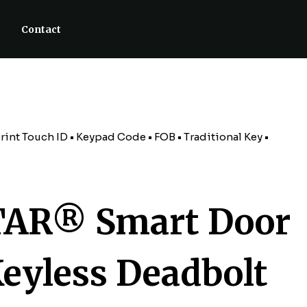
Contact
nt Touch ID • Keypad Code • FOB • Traditional Key •
AR® Smart Door
Keyless Deadbolt