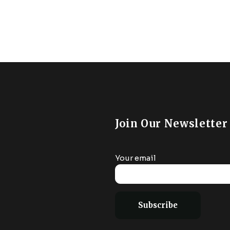
€32.99.
€29.85.
e WiFi Compatible
6000K Color Ch
lexa Google Home
Compatible W
droom Living Room
Alexa/Goog
Assistant/Siri, H
Join Our Newsletter
Your email