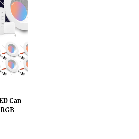
LED Can
t RGB
g, 12W
 LED
 2700K-