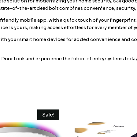
e solution for modernizing your home security. Say goodbye
Touch
state-of-the-art deadbolt combines convenience, security, 
ID
•
-friendly mobile app, with a quick touch of your fingerprint
Keypad
oice is yours, making access effortless for every member of 
Code
th your smart home devices for added convenience and con
•
FOB
•
or Lock and experience the future of entry systems today. 
Traditional
Key
•
Smart
Home
Devices
•
Sale!
quantity