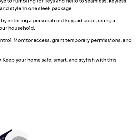
 to fumbling for keys and hello to seamless, keyless
and style in one sleek package.
, by entering a personalized keypad code, using a
your household.
trol. Monitor access, grant temporary permissions, and
Keep your home safe, smart, and stylish with this