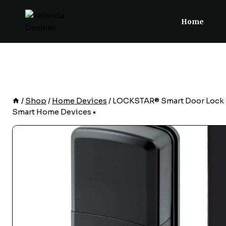
Skip
to
Home
content
/
Shop
/
Home Devices
/
LOCKSTAR® Smart Door Lock • K
Smart Home Devices •