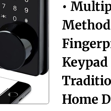
• Multi
Methods
Fingerp
Keypad 
Traditi
Home De