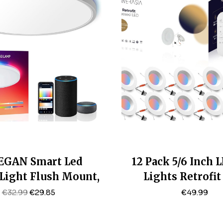
GAN Smart Led
12 Pack 5/6 Inch 
 Light Flush Mount,
Lights Retrofi
 24W Ceiling Light
Recessed Lightin
Original
Current
€
32.99
€
29.85
€
49.99
Price
Price
e Dimmable 2700K-
1200LM Smart
Was:
Is:
RGB Ambient Light
Recessed Lights,