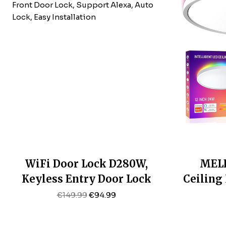
WiFi Door Lock D280W,
MELE
Keyless Entry Door Lock
Ceiling
Fingerprint, Bulit-In WiFi
12 Inch
Original
Current
€
149.99
€
94.99
Price
Price
Deadbolt, App Remote
Fixtur
Was:
Is:
Control, Electronic Keypad
6500K, 